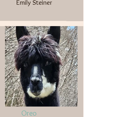
Emily Steiner​
Oreo