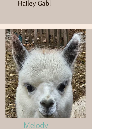
Hailey Gabl
Melody