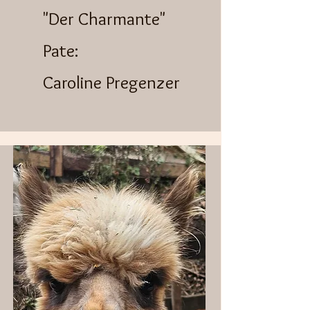
"Der Charmante"
Pate:
Caroline Pregenzer​