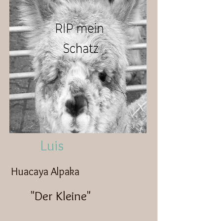
Luis
Huacaya Alpaka
"Der Kleine"