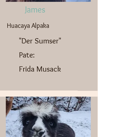
James
Huacaya Alpaka
"Der Sumser"
Pate:
Frida Musack