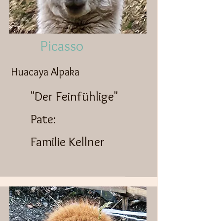
Picasso
Huacaya Alpaka
"Der Feinfühlige"
Pate:
Familie Kellner​