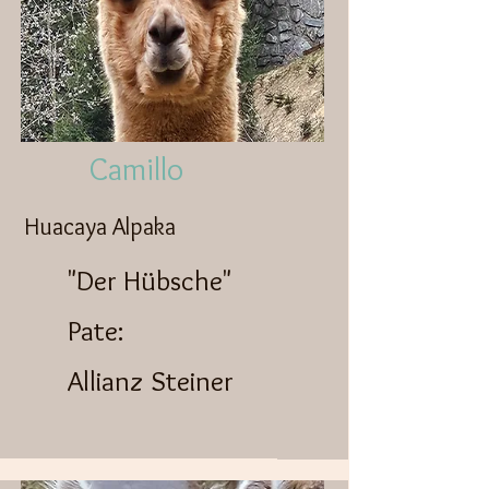
Camillo
Huacaya Alpaka
"Der Hübsche"
Pate:
Allianz Steiner​