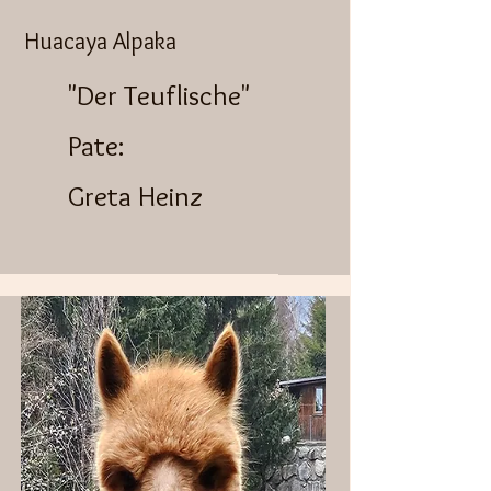
Huacaya Alpaka
"Der Teuflische"
Pate:
Greta Heinz​