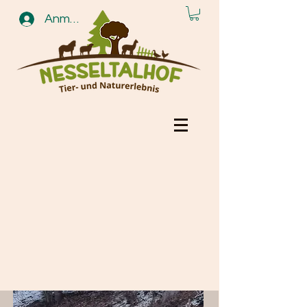
Anmelden