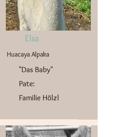
Elsa
Huacaya Alpaka
"Das Baby"
Pate:
Familie Hölzl