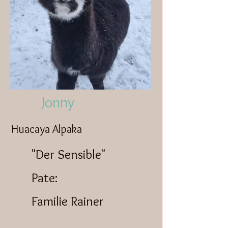
Jonny
Huacaya Alpaka
"Der Sensible"
Pate:
Familie Rainer​