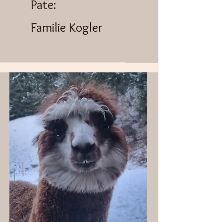
​Pate:
Familie Kogler