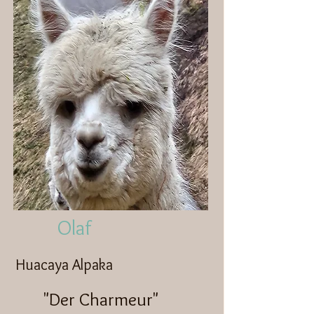
Olaf
Huacaya Alpaka
"Der Charmeur"