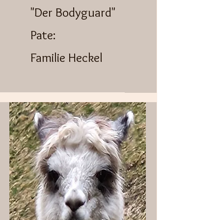
"Der Bodyguard"
Pate:
Familie Heckel