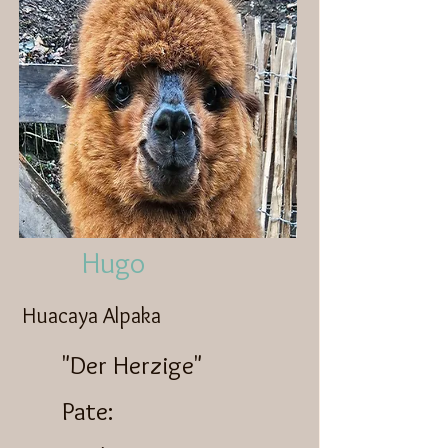
Hugo
Huacaya Alpaka
"Der Herzige"
Pate: