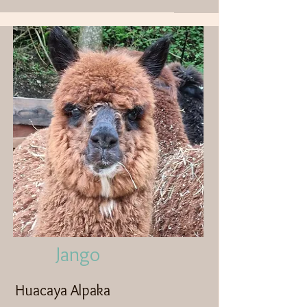
Jango
Huacaya Alpaka