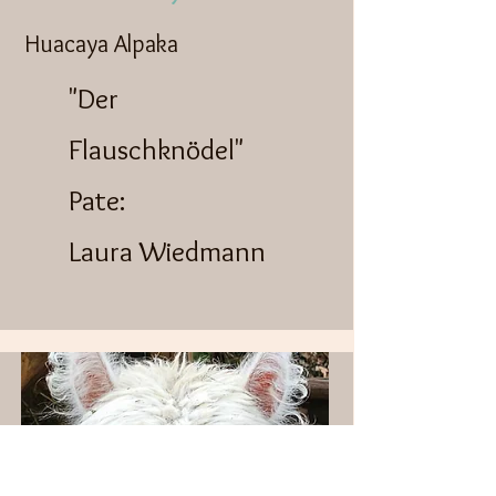
Huacaya Alpaka
"Der
Flauschknödel"
Pate:
Laura Wiedmann​