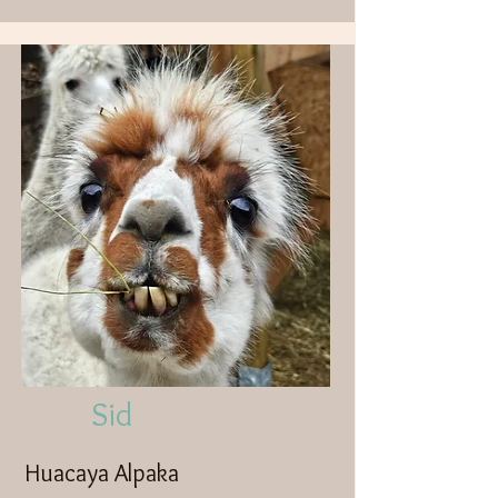
Sid
Huacaya Alpaka