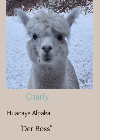
Charly
Huacaya Alpaka
"Der Boss"