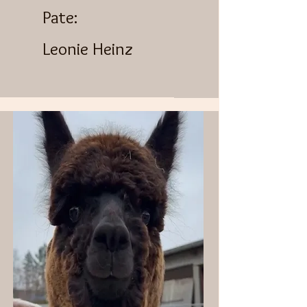
Pate:
Leonie Heinz​