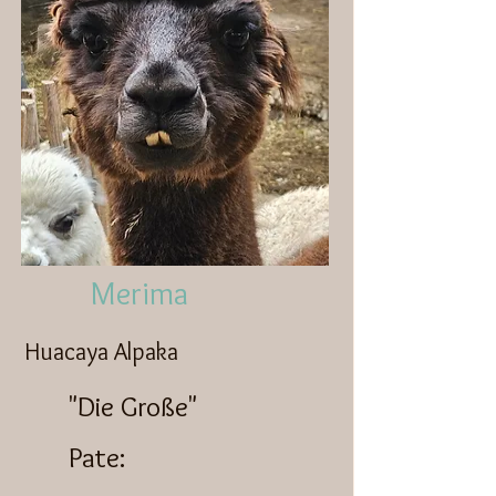
Merima
Huacaya Alpaka
"Die Große"
Pate: