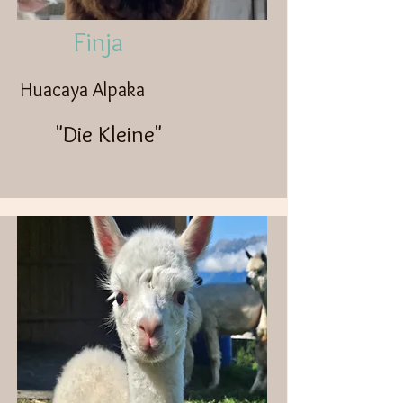
Finja
Huacaya Alpaka
"Die Kleine"