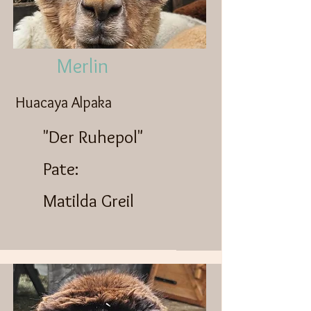
Merlin
Huacaya Alpaka
"Der Ruhepol"
Pate:
Matilda Greil​